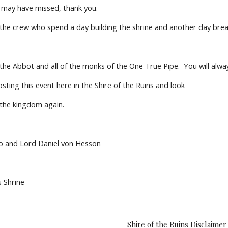
I may have missed, thank you.
 the crew who spend a day building the shrine and another day brea
 the Abbot and all of the monks of the One True Pipe.  You will alwa
ting this event here in the Shire of the Ruins and look
 the kingdom again.
o and Lord Daniel von Hesson
s Shrine
Shire of the Ruins Disclaimer