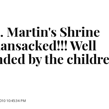
ip to main content
Skip to navigat
. Martin's Shrine 
ansacked!!! Well 
nded by the childr
2010 10:45:34 PM