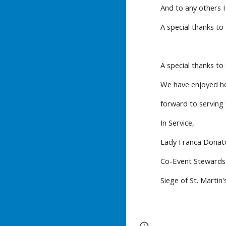
And to any others 
A special thanks to
A special thanks to
We have enjoyed hos
forward to serving
In Service,
Lady Franca Donat
Co-Event Stewards
Siege of St. Martin'
Report abuse