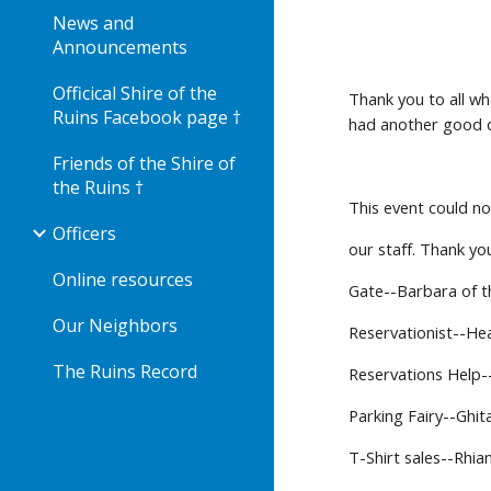
News and
Announcements
Officical Shire of the
Thank you to all wh
Ruins Facebook page †
had another good d
Friends of the Shire of
the Ruins †
This event could n
Officers
our staff. Thank yo
Online resources
Gate--Barbara of t
Our Neighbors
Reservationist--He
The Ruins Record
Reservations Help-
Parking Fairy--Ghit
T-Shirt sales--Rhi