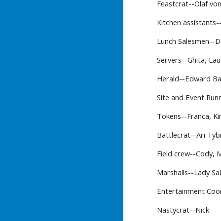
Feastcrat--Olaf von
Kitchen assistants-
Lunch Salesmen--
Servers--Ghita, Lau
Herald--Edward B
Site and Event Runn
Tokens--Franca, Ki
Battlecrat--Ari Ty
Field crew--Cody, 
Marshalls--Lady Sab
Entertainment Coo
Nastycrat--Nick