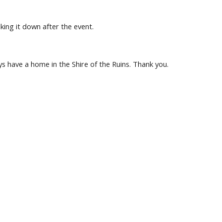
king it down after the event.
ys have a home in the Shire of the Ruins. Thank you.