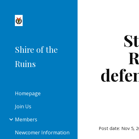
Sk
St
Shire of the
R
Ruins
defe
Homepage
Join Us
Members
Post date: Nov 5, 
Newcomer Information