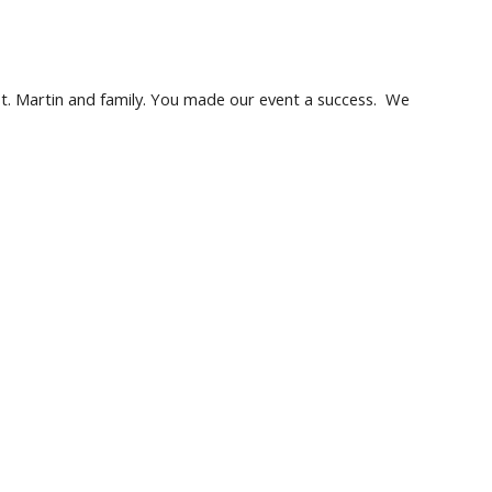
St. Martin and family. You made our event a success.  We 