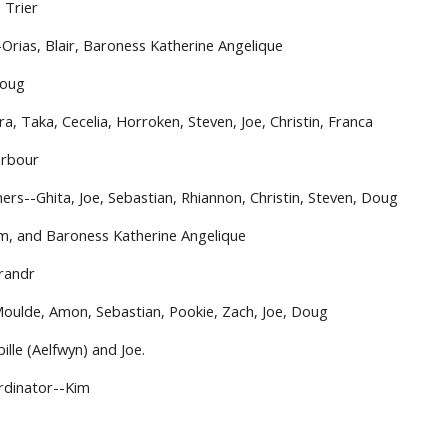
 Trier
-Orias, Blair, Baroness Katherine Angelique
Doug
ra, Taka, Cecelia, Horroken, Steven, Joe, Christin, Franca 
arbour
ers--Ghita, Joe, Sebastian, Rhiannon, Christin, Steven, Doug
m, and Baroness Katherine Angelique
brandr
Moulde, Amon, Sebastian, Pookie, Zach, Joe, Doug
ille (Aelfwyn) and Joe.
rdinator--Kim