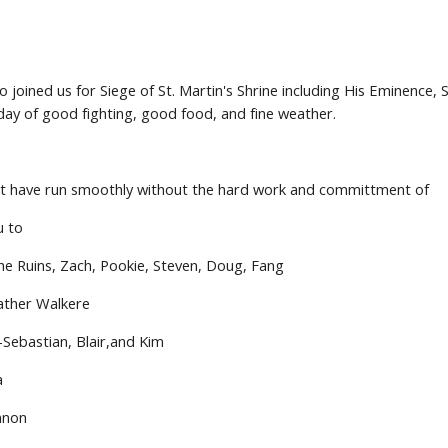
o joined us for Siege of St. Martin's Shrine including His Eminence, 
ay of good fighting, good food, and fine weather.
ot have run smoothly without the hard work and committment of
u to
he Ruins, Zach, Pookie, Steven, Doug, Fang
ather Walkere
-Sebastian, Blair,and Kim
a
annon