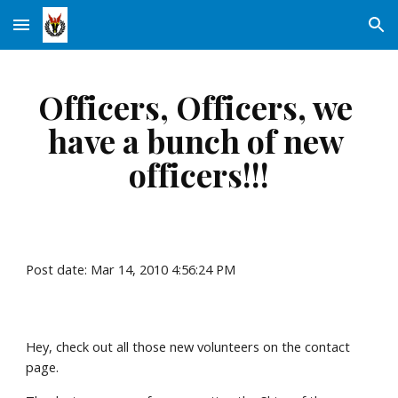
Skip to main content
Skip to navigation
Officers, Officers, we 
have a bunch of new 
officers!!!
Post date: Mar 14, 2010 4:56:24 PM
Hey, check out all those new volunteers on the contact 
page.