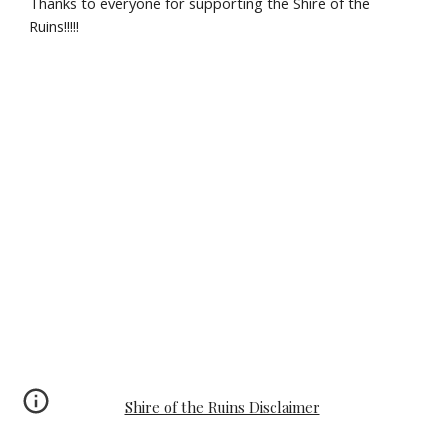
Thanks to everyone for supporting the Shire of the 
Ruins!!!!!
Shire of the Ruins Disclaimer